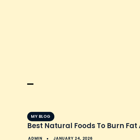
Skip
to
content
MY BLOG
Best Natural Foods To Burn Fat