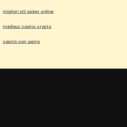
migliori siti poker online
meilleur casino crypto
casinò non aams