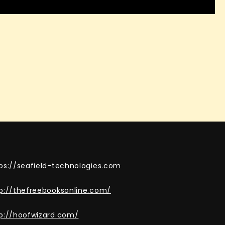
ps://seafield-technologies.com
p://thefreebooksonline.com/
p://hoofwizard.com/