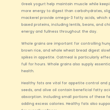
Greek yogurt help maintain muscle while keeping
more energy to digest than carbohydrates, sligh
mackerel provide omega-3 fatty acids, which 
based proteins, including lentils, beans, and c
energy and fullness throughout the day.
Whole grains are important for controlling hun
brown rice, and whole wheat bread digest slow
spikes in appetite. Oatmeal is particularly effe
full for hours. Whole grains also supply essenti
health.
Healthy fats are vital for appetite control and
seeds, and olive oil contain beneficial fatty 
absorption. Including small portions of these 
adding excess calories. Healthy fats also supp