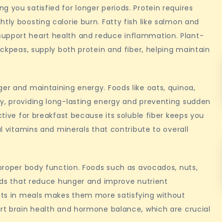
 you satisfied for longer periods. Protein requires
tly boosting calorie burn. Fatty fish like salmon and
support heart health and reduce inflammation. Plant-
hickpeas, supply both protein and fiber, helping maintain
ger and maintaining energy. Foods like oats, quinoa,
ly, providing long-lasting energy and preventing sudden
ctive for breakfast because its soluble fiber keeps you
al vitamins and minerals that contribute to overall
 proper body function. Foods such as avocados, nuts,
acids that reduce hunger and improve nutrient
fats in meals makes them more satisfying without
ort brain health and hormone balance, which are crucial