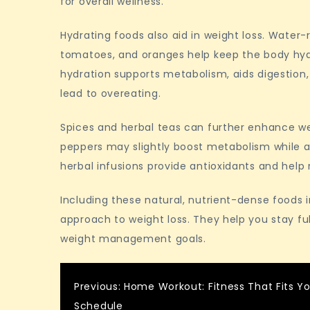
for overall wellness.
Hydrating foods also aid in weight loss. Water
tomatoes, and oranges help keep the body hydra
hydration supports metabolism, aids digestion,
lead to overeating.
Spices and herbal teas can further enhance wei
peppers may slightly boost metabolism while ad
herbal infusions provide antioxidants and help 
Including these natural, nutrient-dense foods 
approach to weight loss. They help you stay fu
weight management goals.
Post
Previous:
Home Workout: Fitness That Fits Y
Schedule