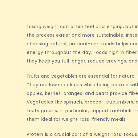
Losing weight can often feel challenging, but i
the process easier and more sustainable. Instea
choosing natural, nutrient-rich foods helps co
energy throughout the day. Foods high in fiber,
they keep you full longer, reduce cravings, a
Fruits and vegetables are essential for natural
They are low in calories while being packed wit
apples, berries, oranges, and pears provide fib
Vegetables like spinach, broccoli, cucumbers, 
Leafy greens, in particular, support metabolism
them ideal for weight-loss-friendly meals.
Protein is a crucial part of a weight-loss-focuse