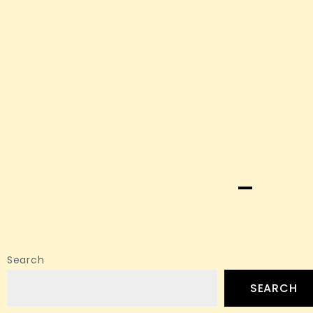
Search
SEARCH