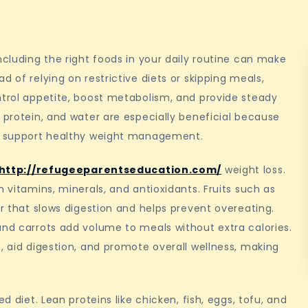
ncluding the right foods in your daily routine can make
d of relying on restrictive diets or skipping meals,
ntrol appetite, boost metabolism, and provide steady
 protein, and water are especially beneficial because
nd support healthy weight management.
http://refugeeparentseducation.com/
weight loss.
h vitamins, minerals, and antioxidants. Fruits such as
er that slows digestion and helps prevent overeating.
and carrots add volume to meals without extra calories.
, aid digestion, and promote overall wellness, making
d diet. Lean proteins like chicken, fish, eggs, tofu, and