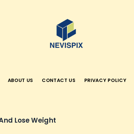
ABOUT US
CONTACT US
PRIVACY POLICY
 And Lose Weight