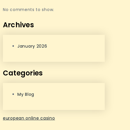
No comments to show.
Archives
January 2026
Categories
My Blog
european online casino