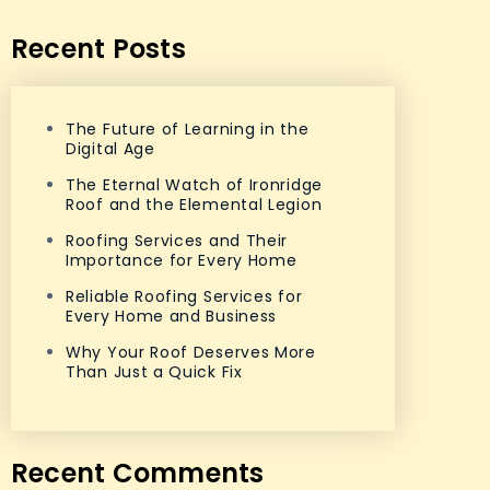
Recent Posts
The Future of Learning in the
Digital Age
The Eternal Watch of Ironridge
Roof and the Elemental Legion
Roofing Services and Their
Importance for Every Home
Reliable Roofing Services for
Every Home and Business
Why Your Roof Deserves More
Than Just a Quick Fix
Recent Comments