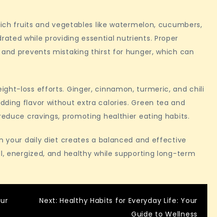
-rich fruits and vegetables like watermelon, cucumbers,
ted while providing essential nutrients. Proper
 and prevents mistaking thirst for hunger, which can
ght-loss efforts. Ginger, cinnamon, turmeric, and chili
ding flavor without extra calories. Green tea and
reduce cravings, promoting healthier eating habits.
in your daily diet creates a balanced and effective
ll, energized, and healthy while supporting long-term
our
Next:
Healthy Habits for Everyday Life: Your
Guide to Wellness