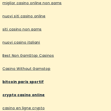
miglior casino online non aams
nuovi siti casino online
siti casino non aams
nuovi casino italiani
Best Non GamStop Casinos
Casino Without Gamstop
bitcoin paris sportif
crypto casino online
casino en ligne crypto