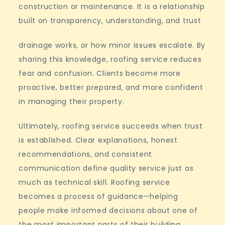
construction or maintenance. It is a relationship
built on transparency, understanding, and trust
drainage works, or how minor issues escalate. By
sharing this knowledge, roofing service reduces
fear and confusion. Clients become more
proactive, better prepared, and more confident
in managing their property.
Ultimately, roofing service succeeds when trust
is established. Clear explanations, honest
recommendations, and consistent
communication define quality service just as
much as technical skill. Roofing service
becomes a process of guidance—helping
people make informed decisions about one of
the most important parts of their building.