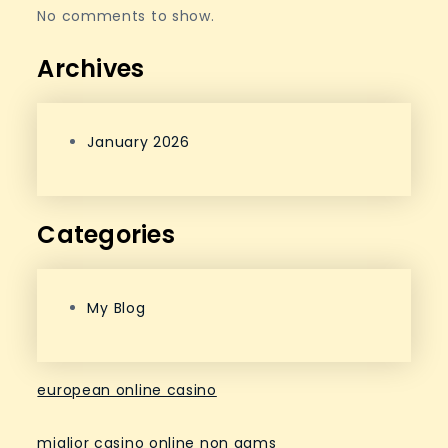
No comments to show.
Archives
January 2026
Categories
My Blog
european online casino
miglior casino online non aams