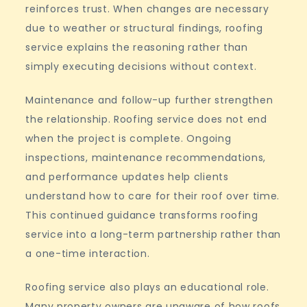
reinforces trust. When changes are necessary
due to weather or structural findings, roofing
service explains the reasoning rather than
simply executing decisions without context.
Maintenance and follow-up further strengthen
the relationship. Roofing service does not end
when the project is complete. Ongoing
inspections, maintenance recommendations,
and performance updates help clients
understand how to care for their roof over time.
This continued guidance transforms roofing
service into a long-term partnership rather than
a one-time interaction.
Roofing service also plays an educational role.
Many property owners are unaware of how roofs