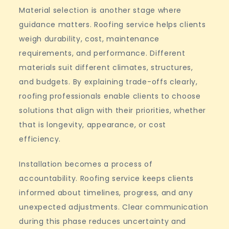
Material selection is another stage where
guidance matters. Roofing service helps clients
weigh durability, cost, maintenance
requirements, and performance. Different
materials suit different climates, structures,
and budgets. By explaining trade-offs clearly,
roofing professionals enable clients to choose
solutions that align with their priorities, whether
that is longevity, appearance, or cost
efficiency.
Installation becomes a process of
accountability. Roofing service keeps clients
informed about timelines, progress, and any
unexpected adjustments. Clear communication
during this phase reduces uncertainty and