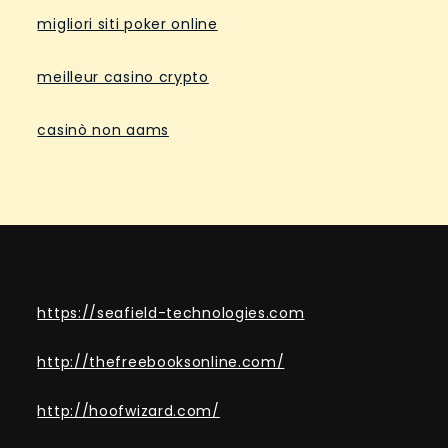
migliori siti poker online
meilleur casino crypto
casinò non aams
https://seafield-technologies.com
http://thefreebooksonline.com/
http://hoofwizard.com/