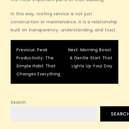
In this way, roofing service is not just
construction or maintenance. It is a relationship
built on transparency, understanding, and trust
Post
Previous:
Peak
Next:
Morning Boost:
Productivity: The
A Gentle Start That
navigation
Simple Habit That
Lights Up Your Day
Changes Everything
Search
SEARC