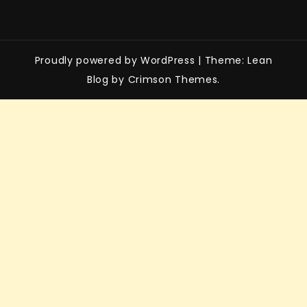
Proudly powered by WordPress
|
Theme: Lean
Blog by Crimson Themes.