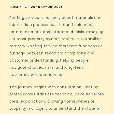
Roofing service is not only about materials and
labor; it is a process built around guidance,
communication, and informed decision-making.
For most property owners, roofing is unfamiliar
territory. Roofing service therefore functions as
a bridge between technical complexity and
customer understanding, helping people
navigate choices, risks, and long-term
outcomes with confidence.
The journey begins with consultation. Roofing
professionals translate technical conditions into
clear explanations, allowing homeowners or
property managers to understand the state of