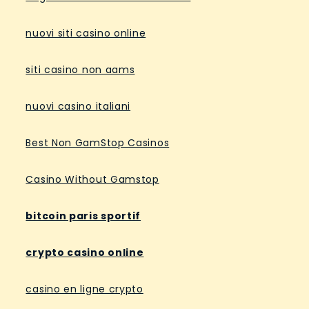
nuovi siti casino online
siti casino non aams
nuovi casino italiani
Best Non GamStop Casinos
Casino Without Gamstop
bitcoin paris sportif
crypto casino online
casino en ligne crypto