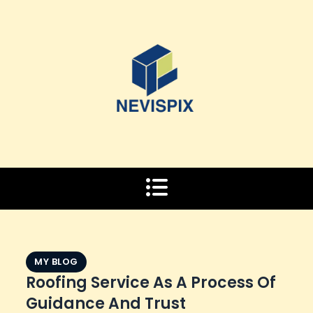
Skip
to
content
MY BLOG
Roofing Service As A Process Of
Guidance And Trust