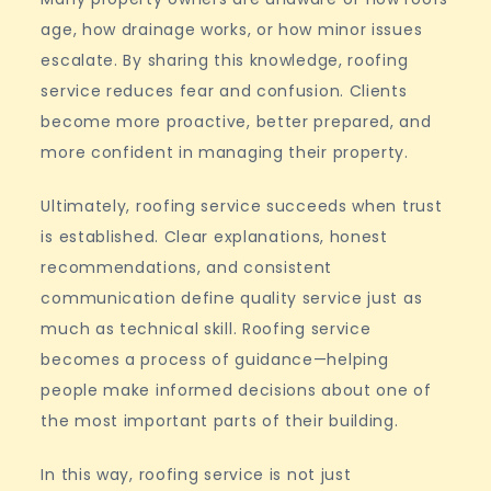
age, how drainage works, or how minor issues
escalate. By sharing this knowledge, roofing
service reduces fear and confusion. Clients
become more proactive, better prepared, and
more confident in managing their property.
Ultimately, roofing service succeeds when trust
is established. Clear explanations, honest
recommendations, and consistent
communication define quality service just as
much as technical skill. Roofing service
becomes a process of guidance—helping
people make informed decisions about one of
the most important parts of their building.
In this way, roofing service is not just