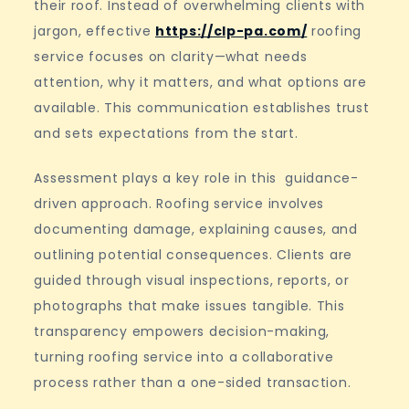
their roof. Instead of overwhelming clients with
jargon, effective
https://clp-pa.com/
roofing
service focuses on clarity—what needs
attention, why it matters, and what options are
available. This communication establishes trust
and sets expectations from the start.
Assessment plays a key role in this guidance-
driven approach. Roofing service involves
documenting damage, explaining causes, and
outlining potential consequences. Clients are
guided through visual inspections, reports, or
photographs that make issues tangible. This
transparency empowers decision-making,
turning roofing service into a collaborative
process rather than a one-sided transaction.