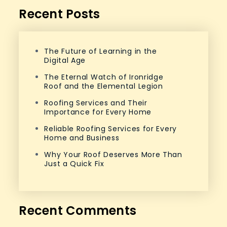
Recent Posts
The Future of Learning in the
Digital Age
The Eternal Watch of Ironridge
Roof and the Elemental Legion
Roofing Services and Their
Importance for Every Home
Reliable Roofing Services for Every
Home and Business
Why Your Roof Deserves More Than
Just a Quick Fix
Recent Comments