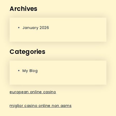
Archives
January 2026
Categories
My Blog
european online casino
miglior casino online non aams