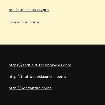
meilleur casino crypto
casinò non aams
https://seafield-technologies.com
http://thefreebooksonline.com/
http://hoofwizard.com/