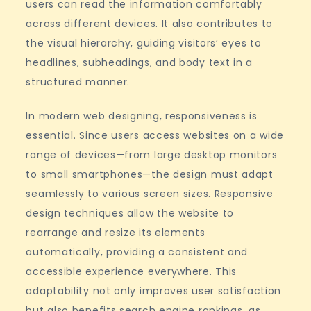
users can read the information comfortably
across different devices. It also contributes to
the visual hierarchy, guiding visitors’ eyes to
headlines, subheadings, and body text in a
structured manner.
In modern web designing, responsiveness is
essential. Since users access websites on a wide
range of devices—from large desktop monitors
to small smartphones—the design must adapt
seamlessly to various screen sizes. Responsive
design techniques allow the website to
rearrange and resize its elements
automatically, providing a consistent and
accessible experience everywhere. This
adaptability not only improves user satisfaction
but also benefits search engine rankings, as