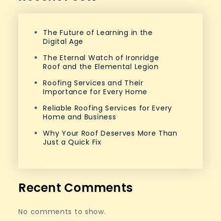
The Future of Learning in the
Digital Age
The Eternal Watch of Ironridge
Roof and the Elemental Legion
Roofing Services and Their
Importance for Every Home
Reliable Roofing Services for Every
Home and Business
Why Your Roof Deserves More Than
Just a Quick Fix
Recent Comments
No comments to show.