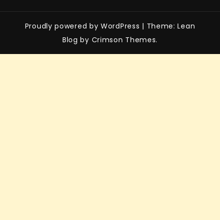
Proudly powered by WordPress
|
Theme: Lean
Blog by Crimson Themes.