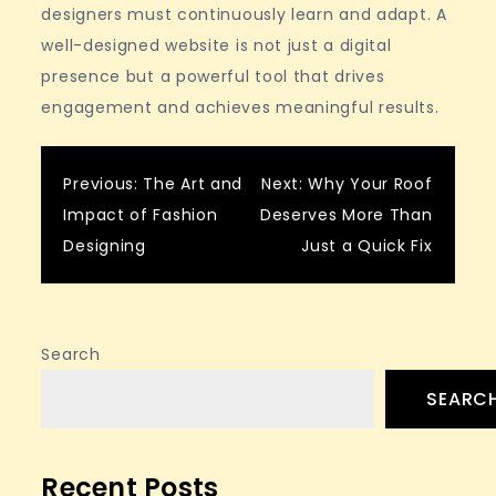
designers must continuously learn and adapt. A
well-designed website is not just a digital
presence but a powerful tool that drives
engagement and achieves meaningful results.
Post
Previous:
The Art and
Next:
Why Your Roof
Impact of Fashion
Deserves More Than
navigation
Designing
Just a Quick Fix
Search
SEARC
Recent Posts