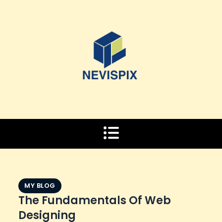
Skip
to
content
MY BLOG
The Fundamentals Of Web
Designing