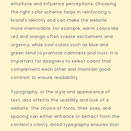
emotions and influence perceptions. Choosing
the right color scheme helps in reinforcing a
brand’s identity and can make the website
more memorable. For example, warm colors like
red and orange often create excitement and
urgency, while cool colors such as blue and
green tend to promote calmness and trust. It is
important for designers to select colors that
complement each other and maintain good
contrast to ensure readability.
Typography, or the style and appearance of
text, also affects the usability and look of a
website. The choice of fonts, their sizes, and
spacing can either enhance or detract from the
content’s clarity. Good typography ensures that