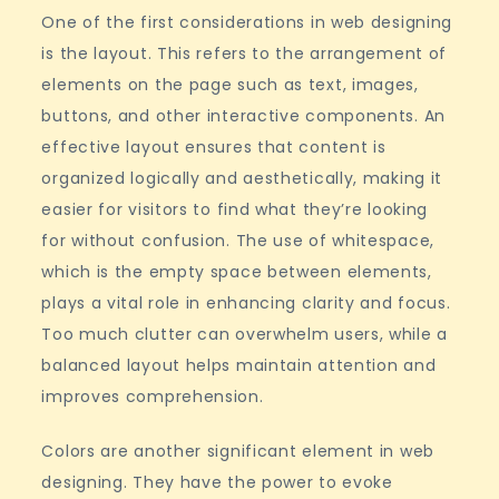
One of the first considerations in web designing
is the layout. This refers to the arrangement of
elements on the page such as text, images,
buttons, and other interactive components. An
effective layout ensures that content is
organized logically and aesthetically, making it
easier for visitors to find what they’re looking
for without confusion. The use of whitespace,
which is the empty space between elements,
plays a vital role in enhancing clarity and focus.
Too much clutter can overwhelm users, while a
balanced layout helps maintain attention and
improves comprehension.
Colors are another significant element in web
designing. They have the power to evoke