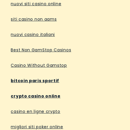
nuovi siti casino online
siti casino non aams
nuovi casino italiani
Best Non GamStop Casinos
Casino Without Gamstop
bitcoin paris sportif
crypto casino online
casino en ligne crypto
migliori siti poker online