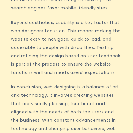
search engines favor mobile-friendly sites.
Beyond aesthetics, usability is a key factor that
web designers focus on. This means making the
website easy to navigate, quick to load, and
accessible to people with disabilities. Testing
and refining the design based on user feedback
is part of the process to ensure the website
functions well and meets users’ expectations.
In conclusion, web designing is a balance of art
and technology. It involves creating websites
that are visually pleasing, functional, and
aligned with the needs of both the users and
the business. With constant advancements in
technology and changing user behaviors, web