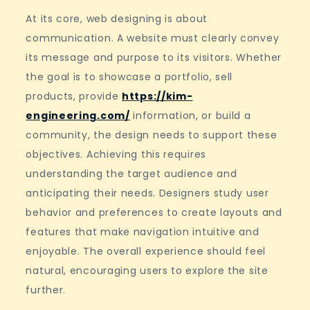
At its core, web designing is about
communication. A website must clearly convey
its message and purpose to its visitors. Whether
the goal is to showcase a portfolio, sell
products, provide
https://kim-
engineering.com/
information, or build a
community, the design needs to support these
objectives. Achieving this requires
understanding the target audience and
anticipating their needs. Designers study user
behavior and preferences to create layouts and
features that make navigation intuitive and
enjoyable. The overall experience should feel
natural, encouraging users to explore the site
further.