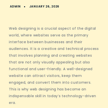
Web designing is a crucial aspect of the digital
world, where websites serve as the primary
interface between businesses and their
audiences. It is a creative and technical process
that involves planning and creating websites
that are not only visually appealing but also
functional and user-friendly. A well-designed
website can attract visitors, keep them
engaged, and convert them into customers.
This is why web designing has become an
indispensable skill in today’s technology-driven
era.